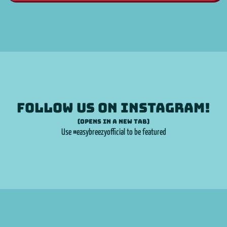
Follow us on
Instagram
!
(opens in a new tab)
Use #easybreezyofficial to be featured