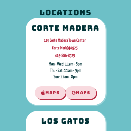
LOCATIONS
Corte Madera
119 Corte Madera Town Center
Corte Madera
CA
,
94925
415-886-8925
Mon - Wed: 11am - 8pm
Thu - Sat: 11am - 9pm
Sun: 11am - 8pm
MAPS
MAPS
Los Gatos