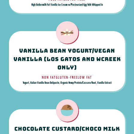
High Buttermilk Fat Vanilla Ice Cream w/Pasteurized Egg Yolk Whipped In
Vanilla Bean Yogurt/Vegan
Vanilla (Los Gatos and WCreek
only)
NON FAT
GLUTEN-FREE
LOW FAT
Yogurt, Italian Vanilla Bean Delipaste, Organic Hemp Protein/Cassava Root, Vanilla Extract
Chocolate Custard/Choco Milk