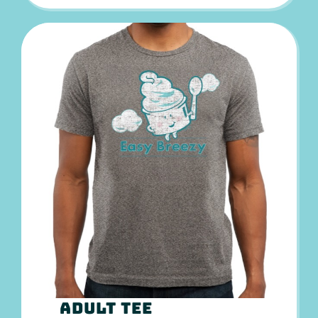
Adult Tee