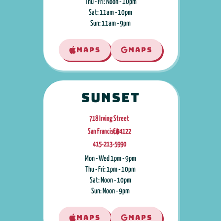
Thu - Fri: Noon - 10pm
Sat: 11am - 10pm
Sun: 11am - 9pm
MAPS
MAPS
Sunset
718 Irving Street
San Francisco
CA
,
94122
415-213-5990
Mon - Wed 1pm - 9pm
Thu - Fri: 1pm - 10pm
Sat: Noon - 10pm
Sun: Noon - 9pm
MAPS
MAPS