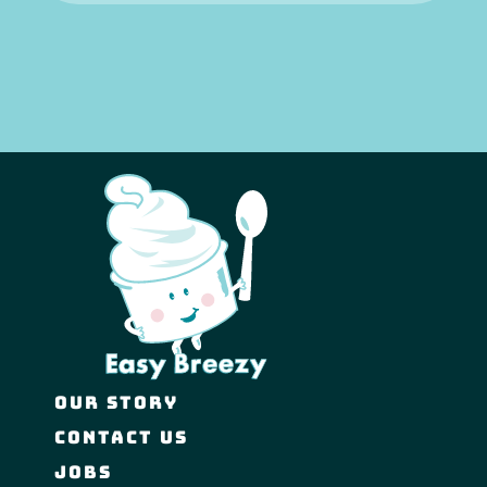
OUR STORY
CONTACT US
JOBS