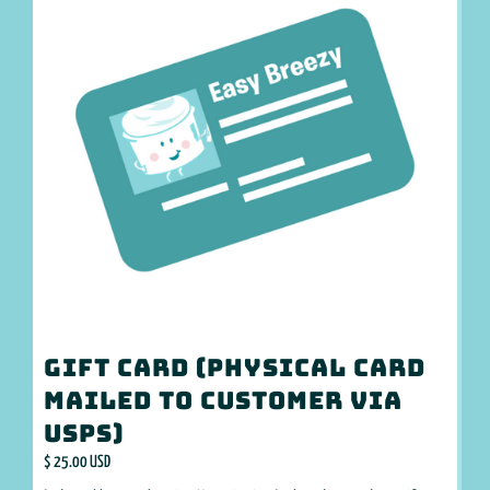
Gift Card (Physical card
mailed to customer via
USPS)
$ 25.00 USD