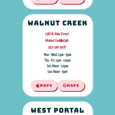
Walnut Creek
1387 N. Main Street
Walnut Creek
CA
,
94596
925-546-5078
Mon - Wed: 1pm - 9pm
Thu - Fri: 1pm - 10pm
Sat: Noon - 10pm
Sun: Noon - 9pm
MAPS
MAPS
West Portal