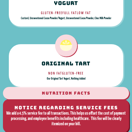
Yogurt
GLUTEN-FREE
FULL FAT
LOW FAT
Custard, Unsweetened Cocoa Powder/Yogurt, Unsweetened Cocoa Powder, Choc Milk Powder
Original Tart
NON FAT
GLUTEN-FREE
Our Original Tart Yogurt, Nothing Added
NUTRITION FACTS
NOTICE REGARDING SERVICE FEES
We add a 4.5% service fee to all transactions. This helps us offset the cost of payment
processing, and employee benefits including healthcare. This fee will be clearly
itemized on your bill.