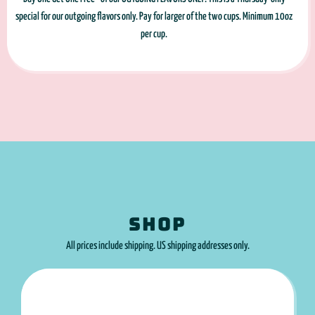
special for our outgoing flavors only. Pay for larger of the two cups. Minimum 10oz
per cup.
SHOP
All prices include shipping. US shipping addresses only.