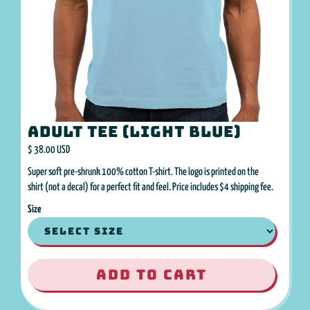
Adult Tee (Light Blue)
$ 38.00 USD
Super soft pre-shrunk 100% cotton T-shirt. The logo is printed on the
shirt (not a decal) for a perfect fit and feel. Price includes $4 shipping fee.
Size