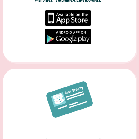
with prizes, flavors and exclusive app offers.