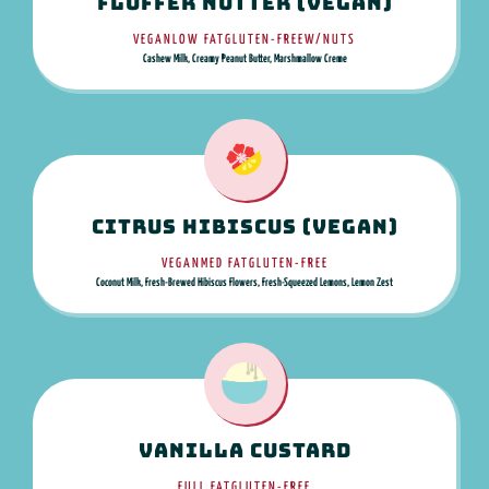
Fluffer Nutter (Vegan)
VEGAN
LOW FAT
GLUTEN-FREE
W/NUTS
Cashew Milk, Creamy Peanut Butter, Marshmallow Creme
Citrus Hibiscus (Vegan)
VEGAN
MED FAT
GLUTEN-FREE
Coconut Milk, Fresh-Brewed Hibiscus Flowers, Fresh-Squeezed Lemons, Lemon Zest
Vanilla Custard
FULL FAT
GLUTEN-FREE