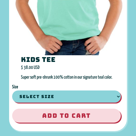
Kids Tee
$ 38.00 USD
Super soft pre-shrunk 100% cotton in our signature teal color.
Size