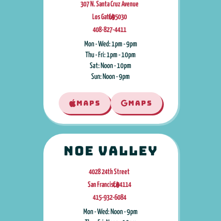
307 N. Santa Cruz Avenue
Los Gatos
CA
,
95030
408-827-4411
Mon - Wed: 1pm - 9pm
Thu - Fri: 1pm - 10pm
Sat: Noon - 10pm
Sun: Noon - 9pm
MAPS
MAPS
Noe Valley
4028 24th Street
San Francisco
CA
,
94114
415-932-6084
Mon - Wed: Noon - 9pm