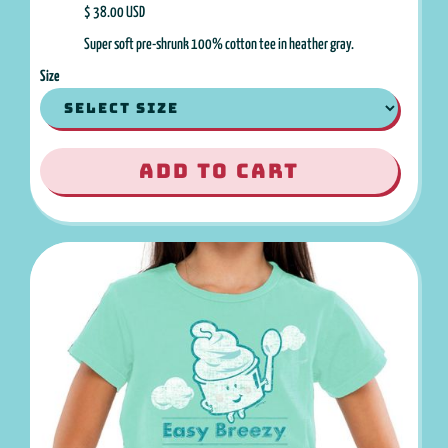
$ 38.00 USD
Super soft pre-shrunk 100% cotton tee in heather gray.
Size