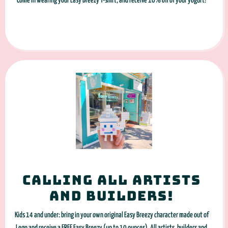
Come in wearing your Easy Breezy T-shirt, and receive 10% off of your yogurt!
Calling all artists
and builders!
Kids 14 and under: bring in your own original Easy Breezy character made out of
Lego and receive a FREE Easy Breezy (up to 10 ounces). All artists, builders and