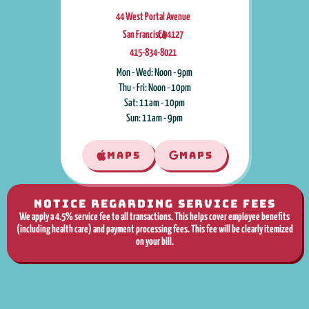
44 West Portal Avenue
San Francisco
CA
,
94127
415-834-8021
Mon - Wed: Noon - 9pm
Thu - Fri: Noon - 10pm
Sat: 11am - 10pm
Sun: 11am - 9pm
MAPS
MAPS
NOTICE REGARDING SERVICE FEES
We apply a 4.5% service fee to all transactions. This helps cover employee benefits
(including health care) and payment processing fees. This fee will be clearly itemized
on your bill.