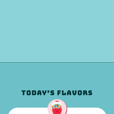
TODAY’S FLAVORS