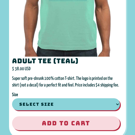
Adult Tee (Teal)
$ 38.00 USD
Super soft pre-shrunk 100% cotton T-shirt. The logo is printed on the
shirt (not a decal) for a perfect fit and feel. Price includes $4 shipping fee.
Size