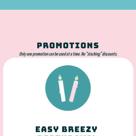
PROMOTIONS
Only one promotion can be used at a time. No “stacking” discounts.
Easy Breezy