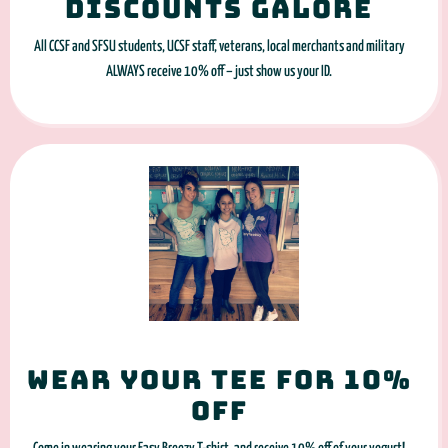
Discounts galore
All CCSF and SFSU students, UCSF staff, veterans, local merchants and military
ALWAYS receive 10% off – just show us your ID.
Wear your tee for 10%
off