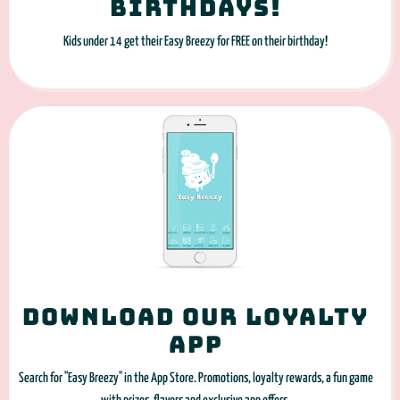
Birthdays!
Kids under 14 get their Easy Breezy for FREE on their birthday!
Download our loyalty
app
Search for "Easy Breezy" in the App Store. Promotions, loyalty rewards, a fun game