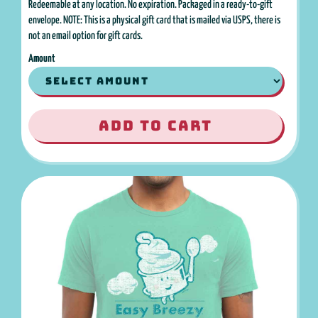
Redeemable at any location. No expiration. Packaged in a ready-to-gift
envelope. NOTE: This is a physical gift card that is mailed via USPS, there is
not an email option for gift cards.
Amount