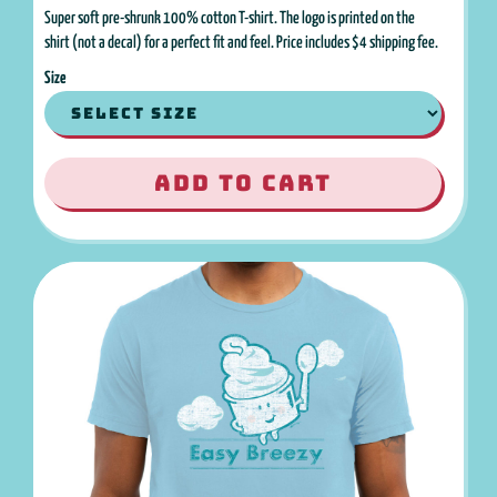
Super soft pre-shrunk 100% cotton T-shirt. The logo is printed on the
shirt (not a decal) for a perfect fit and feel. Price includes $4 shipping fee.
Size