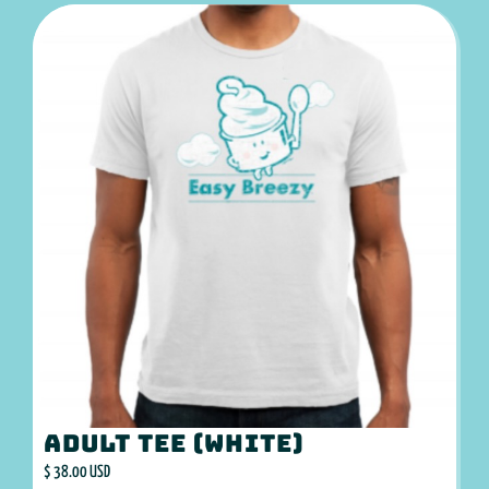
Adult Tee (White)
$ 38.00 USD