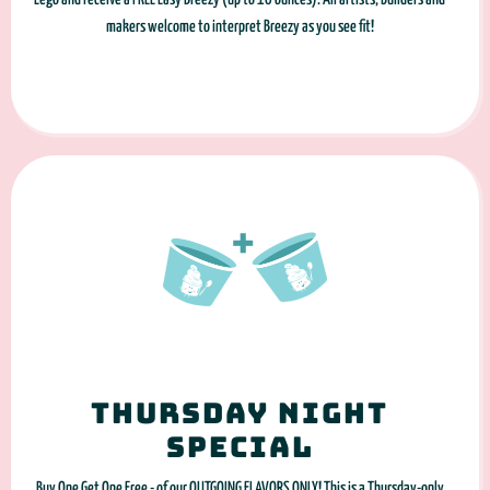
makers welcome to interpret Breezy as you see fit!
Thursday night
special
Buy One Get One Free - of our OUTGOING FLAVORS ONLY! This is a Thursday-only